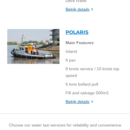
Deck crane
Bekijk details
POLARIS
Main Features
Inland
6 pax
8 knots service / 10 knots top
speed
6 tons bollard pull
Fifi and salvage 500m3
Bekijk details
Choose our water taxi services for reliability and convenience