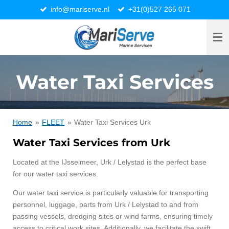
info@mariserve.nl
+31(0)527 265 071
Ga
direct
naar
de
hoofdinhoud
Water Taxi Services
Home
»
FLEET
»
Water Taxi Services Urk
Water Taxi Services from Urk
Located at the IJsselmeer, Urk / Lelystad is the perfect base
for our water taxi services.
Our water taxi service is particularly valuable for transporting
personnel, luggage, parts from Urk / Lelystad to and from
passing vessels, dredging sites or wind farms, ensuring timely
access to critical work sites. Additionally, we facilitate the swift