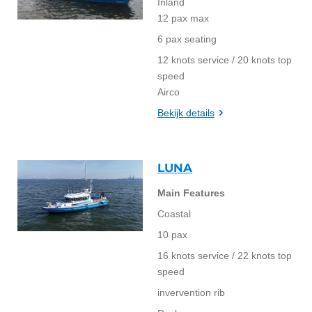
Inland
12 pax max
6 pax seating
12 knots service / 20 knots top
speed
Airco
Bekijk details
LUNA
Main Features
Coastal
10 pax
16 knots service / 22 knots top
speed
invervention rib