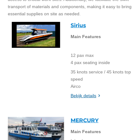
transport of materials and components, making it easy to bring
essential supplies on site as needed.
Sirius
Main Features
12 pax max
4 pax seating inside
35 knots service / 45 knots top
speed
Airco
Bekijk details
MERCURY
Main Features