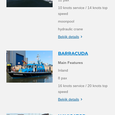
10 knots service / 14 knots top
speed
moonpool
hydraulic crane
Bekijk details
BARRACUDA
Main Features
Inland
8 pax
16 knots service / 20 knots top
speed
Bekijk details