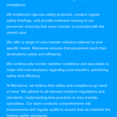
compliance.
We implement rigorous safety protocols, conduct regular
safety briefings, and provide extensive training to our
personnel, ensuring that every transfer is executed with the
utmost care.
We offer a range of crew transfer solutions tailored to your
specific needs. Mariserve ensures that personnel reach their
destinations safely and efficiently.
We continuously monitor weather conditions and sea states to
make informed decisions regarding crew transfers, prioritizing
safety and efficiency.
At Mariserve, we believe that safety and compliance go hand
in hand. We adhere to all relevant maritime regulations and
standards, implementing best practices in crew transfer
operations. Our team conducts comprehensive risk
assessments and regular audits to ensure that we maintain the
highest safety standards.