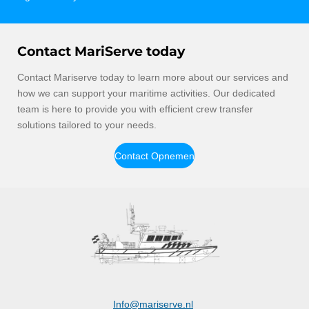
Contact MariServe today
Contact Mariserve today to learn more about our services and
how we can support your maritime activities. Our dedicated
team is here to provide you with efficient crew transfer
solutions tailored to your needs.
Contact Opnemen
Info@mariserve.nl