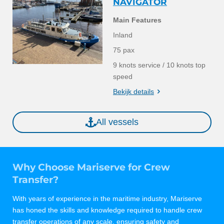
NAVIGATOR
Main Features
Inland
75 pax
9 knots service / 10 knots top
speed
Bekijk details
All vessels
Why Choose Mariserve for Crew
Transfer?
With years of experience in the maritime industry, Mariserve
has honed the skills and knowledge required to handle crew
transfer operations of any scale, ensuring safety and