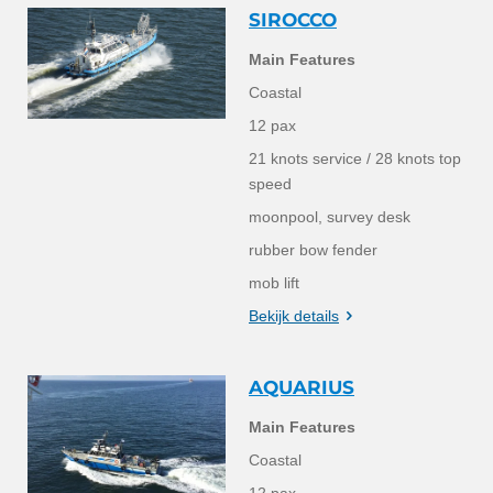
SIROCCO
Main Features
Coastal
12 pax
21 knots service / 28 knots top
speed
moonpool, survey desk
rubber bow fender
mob lift
Bekijk details
AQUARIUS
Main Features
Coastal
12 pax