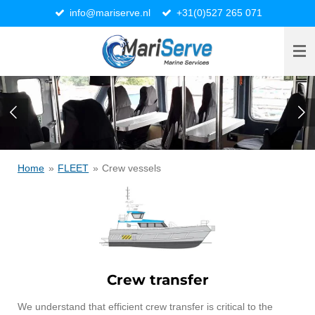
info@mariserve.nl
+31(0)527 265 071
Ga
direct
naar
de
hoofdinhoud
Home
»
FLEET
»
Crew vessels
Crew transfer
We understand that efficient crew transfer is critical to the