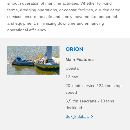
smooth operation of maritime activities. Whether for wind
farms, dredging
operations, or coastal facilities, our dedicated
services ensure the safe and timely movement of personnel
and equipment, minimizing downtime and enhancing
operational efficiency.
ORION
Main Features
Coastal
12 pax
20 knots service / 24 knots top
speed
6,5 t/m seacrane - 10 tons
deckload
Bekijk details