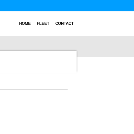
HOME
FLEET
CONTACT