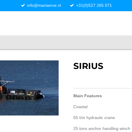
info@mariserve.nl
+31(0)527 265 071
SIRIUS
Main Features
Coastal
55 t/m hydraulic crane
25 tons anchor handling winch