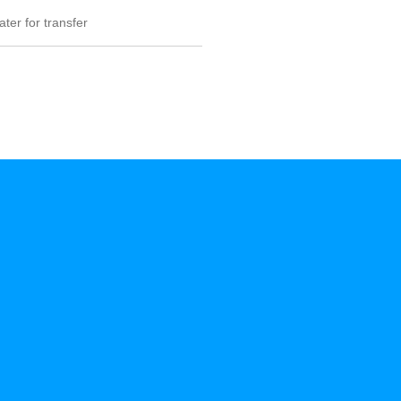
ter for transfer